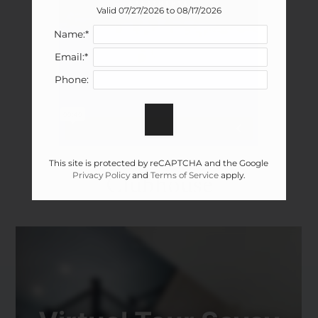
Valid 07/27/2026 to 08/17/2026
Name:*
Email:*
Phone:
This site is protected by reCAPTCHA and the Google
Clubhouse
Privacy Policy
and
Terms of Service
apply.