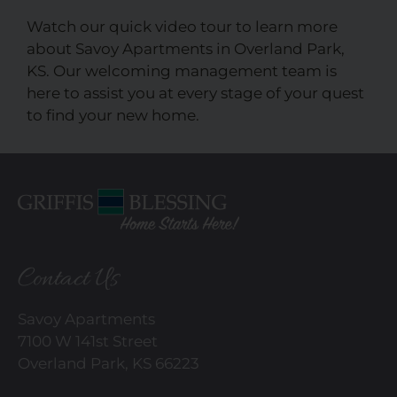
Watch our quick video tour to learn more
about Savoy Apartments in Overland Park,
KS. Our welcoming management team is
here to assist you at every stage of your quest
to find your new home.
Contact Us
Savoy Apartments
7100 W 141st Street
Overland Park, KS 66223