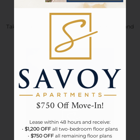
Tour
Community Tour
Floor Plans & Availability
Amenities
Pets
Take a video tour to explore our community and
see all the things we have to offer!
Neighborhood
Apply
Contact
Residents
Community Events
E-Brochure
Refer A Friend
$750 Off Move-In!
Lease within 48 hours and receive:

• 
$1,200 OFF
 all two-bedroom floor plans

• 
$750 OFF
 all remaining floor plans