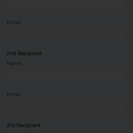
Email
2nd Recipient
Name
Email
3rd Recipient