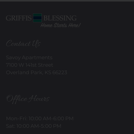
Contact Us
Savoy Apartments
7100 W 141st Street
Overland Park, KS 66223
Office Hours
Mon-Fri: 10:00 AM-6:00 PM
Sat: 10:00 AM-5:00 PM