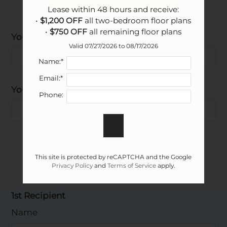
Lease within 48 hours and receive:

• 
$1,200 OFF
 all two-bedroom floor plans

• 
$750 OFF
 all remaining floor plans
Your Name
Floor Plan
Bed
Bath
Sq. Ft.
Rent
Valid 07/27/2026 to 08/17/2026
A1 - Tuscona
1
1.5
925
$1345-$1915
Name:*
B1 - Venice
2
2.5
1164
$1815-$2385
Email:*
B2 - Florentine
2
2
1312
$1885-$2335
Your Email
Phone:
B3 - Santa Maria
2
2.5
1327
$1935-$2235
C1 - Verona
3
3
1631
$2295-$2990
Share Our E-Brochure With
This site is protected by reCAPTCHA and the Google
Others:
Privacy Policy
and
Terms of Service
apply.
1st Recipient
Name