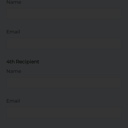
Name
Email
4th Recipient
Name
Email