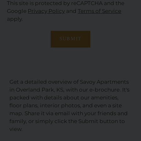
This site is protected by reCAPTCHA and the
Google
Privacy Policy
and
Terms of Service
apply.
SUBMIT
Get a detailed overview of Savoy Apartments
in Overland Park, KS, with our e-brochure. It's
packed with details about our amenities,
floor plans, interior photos, and even a site
map. Share it via email with your friends and
family, or simply click the Submit button to
view.