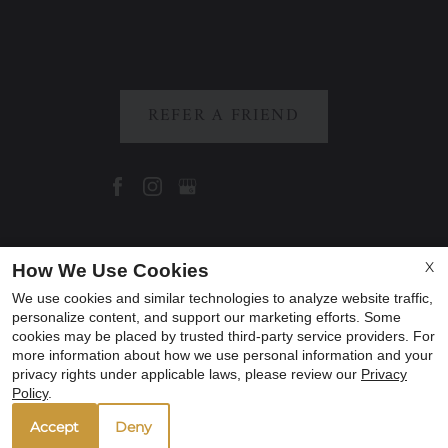
REFER A FRIEND
Copyright © 2000-2026
Apartments247.com
. All
X
How We Use Cookies
designs, content, and images are subject to
We use cookies and similar technologies to analyze website traffic,
copyright laws. All rights reserved.
personalize content, and support our marketing efforts. Some
cookies may be placed by trusted third-party service providers. For
Disclaimer
|
Manage Site
|
Privacy Policy
|
more information about how we use personal information and your
Web Accessibility
|
Cookie Policy
|
Reviews
privacy rights under applicable laws, please review our
Privacy
Policy
.
Accept
Deny