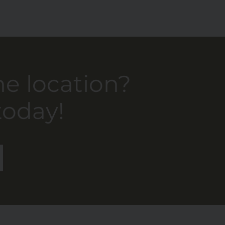
he location?
today!