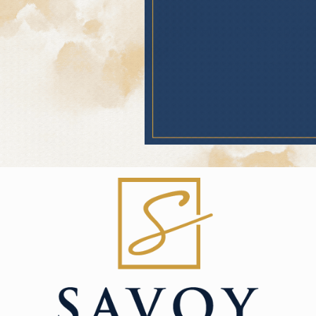
ghborhood around Savoy Apartments in Overland Park
mity to 69 Highway, Olathe, and Grandview ensures yo
 entertainment. Great barbecue, grocery stores, and