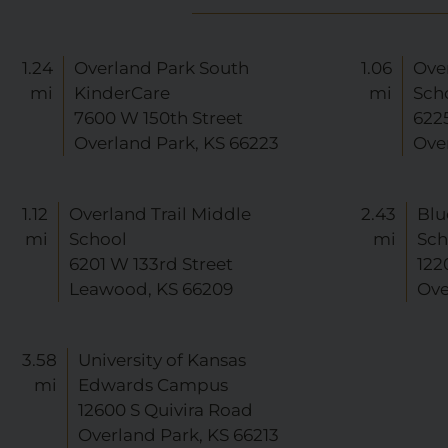
1.24
Overland Park South
1.06
Ove
mi
KinderCare
mi
Sch
7600 W 150th Street
622
Overland Park, KS 66223
Ove
1.12
Overland Trail Middle
2.43
Blu
mi
School
mi
Sch
6201 W 133rd Street
122
Leawood, KS 66209
Ove
3.58
University of Kansas
mi
Edwards Campus
12600 S Quivira Road
Overland Park, KS 66213