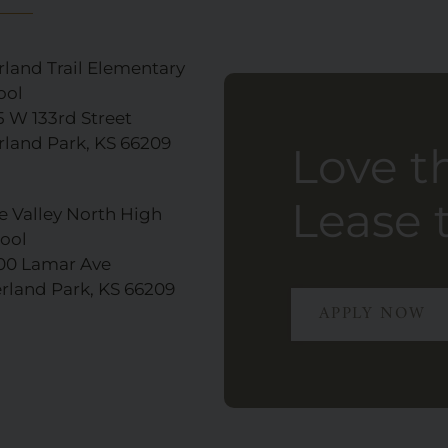
rland Trail Elementary
ool
5 W 133rd Street
rland Park, KS 66209
Love t
Lease 
e Valley North High
ool
00 Lamar Ave
rland Park, KS 66209
APPLY NOW