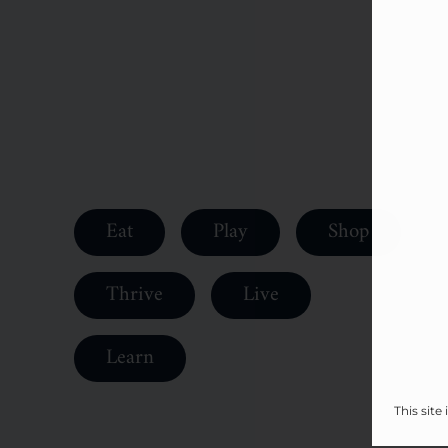
Eat
Play
Shop
Thrive
Live
Learn
This sit