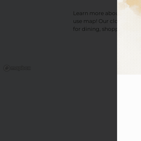
Learn more about the nei
use map! Our close proxi
for dining, shopping, and