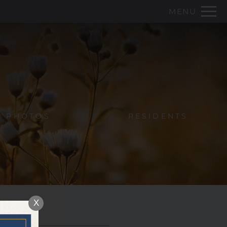
Remove this option from view
MENU
 HERE TO VIEW.
PHOTOS
RESIDENTS
X