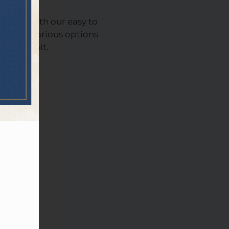
, KS, with our easy to
u have various options
 more await.