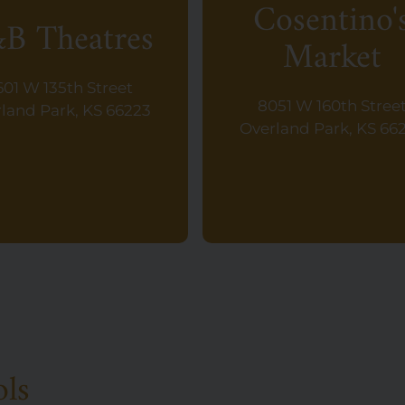
Cosentino'
B Theatres
Market
601 W 135th Street
8051 W 160th Stree
land Park, KS 66223
Overland Park, KS 66
ols