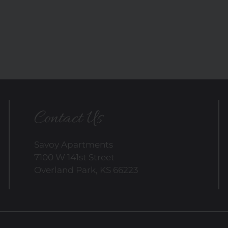
Contact Us
Savoy Apartments
7100 W 141st Street
Overland Park, KS 66223