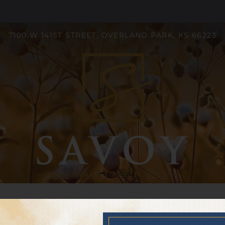
LE VERSION OF THIS SITE AVAILABLE. CLICK
7100 W 141ST STREET, OVERLAND PARK, KS 66223
S
Neighborhood