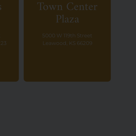
s
Town Center
Plaza
t
5000 W 119th Street
223
Leawood, KS 66209