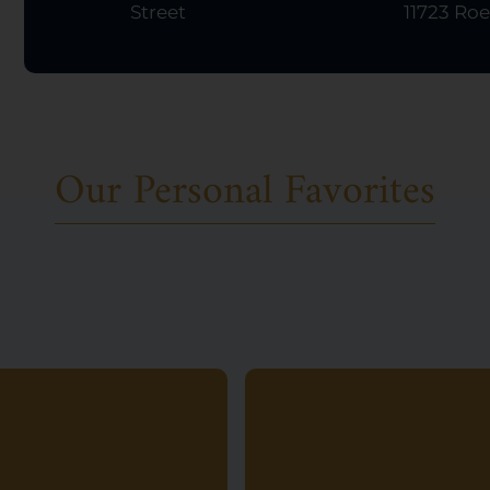
Street
11723 Roe
Our Personal Favorites