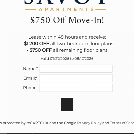
$750 Off Move-In!
Lease within 48 hours and receive:

• 
$1,200 OFF
 all two-bedroom floor plans

Eat
• 
$750 OFF
 all remaining floor plans
Valid 07/27/2026 to 08/17/2026
Name:*
1.45
Jalapenos
0.75
Kolache
Email:*
mi
7729 151st Street
mi
Factory
Phone:
7112 W 13
Street
1.03
Stroud's
3.29
Joe's Kan
e is protected by reCAPTCHA and the Google
Privacy Policy
and
Terms of Serv
mi
8301 W 135th
mi
City Bar