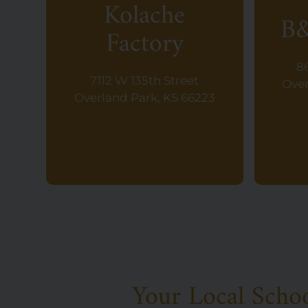
Kolache
B&
Factory
8
7112 W 135th Street
Over
Overland Park, KS 66223
Your Local Scho