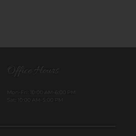
Office Hours
Mon-Fri: 10:00 AM-6:00 PM
Sat: 10:00 AM-5:00 PM